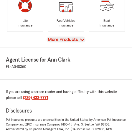
Life
Rec Vehicles
Boat
Insurance
Insurance
Insurance
View
More Products
Agent License for Ann Clark
FL-A048360
If you are using a screen reader and having difficulty with this website
please call
(239) 433-7771
.
Disclosures
Pet insurance products are underwritten in the United States by American Pet Insurance
Company and ZPIC Insurance Company, 6100-4th Ave. S, Seattle, WA 98108.
Administered by Trupanion Managers USA, Inc. (CA license No. 0G22803, NPN