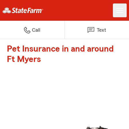
Call
Text
Pet Insurance in and around
Ft Myers