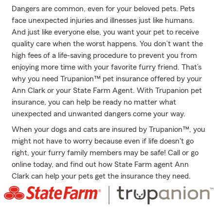
Dangers are common, even for your beloved pets. Pets
face unexpected injuries and illnesses just like humans.
And just like everyone else, you want your pet to receive
quality care when the worst happens. You don’t want the
high fees of a life-saving procedure to prevent you from
enjoying more time with your favorite furry friend. That’s
why you need Trupanion™ pet insurance offered by your
Ann Clark or your State Farm Agent. With Trupanion pet
insurance, you can help be ready no matter what
unexpected and unwanted dangers come your way.
When your dogs and cats are insured by Trupanion™, you
might not have to worry because even if life doesn't go
right, your furry family members may be safe! Call or go
online today, and find out how State Farm agent Ann
Clark can help your pets get the insurance they need.