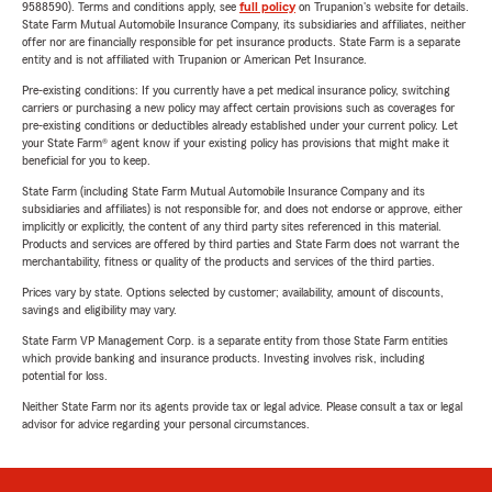
9588590). Terms and conditions apply, see
full policy
on Trupanion's website for details.
State Farm Mutual Automobile Insurance Company, its subsidiaries and affiliates, neither
offer nor are financially responsible for pet insurance products. State Farm is a separate
entity and is not affiliated with Trupanion or American Pet Insurance.
Pre-existing conditions: If you currently have a pet medical insurance policy, switching
carriers or purchasing a new policy may affect certain provisions such as coverages for
pre-existing conditions or deductibles already established under your current policy. Let
your State Farm® agent know if your existing policy has provisions that might make it
beneficial for you to keep.
State Farm (including State Farm Mutual Automobile Insurance Company and its
subsidiaries and affiliates) is not responsible for, and does not endorse or approve, either
implicitly or explicitly, the content of any third party sites referenced in this material.
Products and services are offered by third parties and State Farm does not warrant the
merchantability, fitness or quality of the products and services of the third parties.
Prices vary by state. Options selected by customer; availability, amount of discounts,
savings and eligibility may vary.
State Farm VP Management Corp. is a separate entity from those State Farm entities
which provide banking and insurance products. Investing involves risk, including
potential for loss.
Neither State Farm nor its agents provide tax or legal advice. Please consult a tax or legal
advisor for advice regarding your personal circumstances.