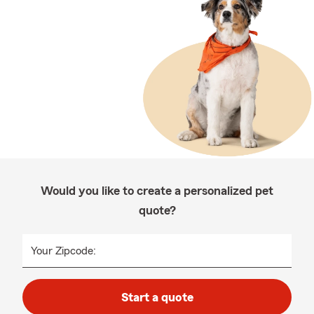
Would you like to create a personalized pet
quote?
Your Zipcode:
Start a quote