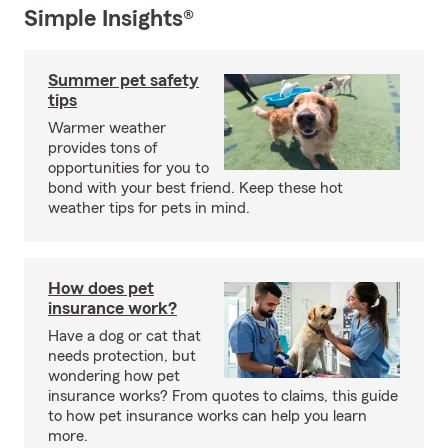
Simple Insights®
Summer pet safety
tips
Warmer weather
provides tons of
opportunities for you to
bond with your best friend. Keep these hot
weather tips for pets in mind.
How does pet
insurance work?
Have a dog or cat that
needs protection, but
wondering how pet
insurance works? From quotes to claims, this guide
to how pet insurance works can help you learn
more.