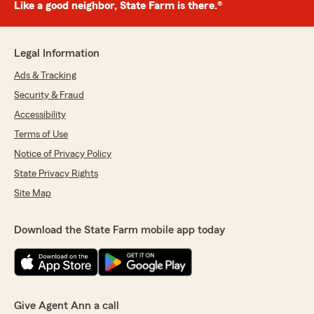
Like a good neighbor, State Farm is there.®
Legal Information
Ads & Tracking
Security & Fraud
Accessibility
Terms of Use
Notice of Privacy Policy
State Privacy Rights
Site Map
Download the State Farm mobile app today
Give Agent Ann a call