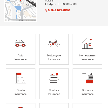
Suite 9
Ft Myers, FL 33908-5308
Map & Directions
Auto
Motorcycle
Homeowners
Insurance
Insurance
Insurance
Condo
Renters
Business
Insurance
Insurance
Insurance