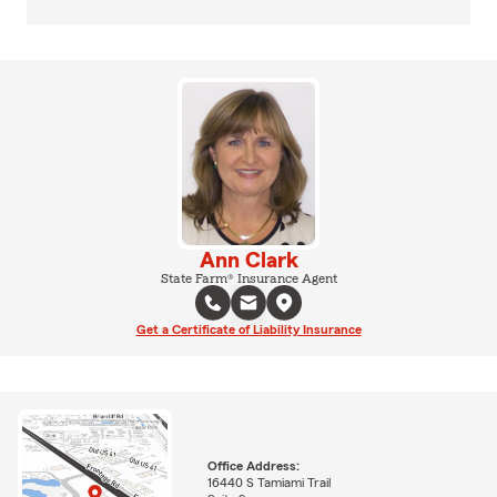
Ann Clark
State Farm® Insurance Agent
Get a Certificate of Liability Insurance
Office Address:
16440 S Tamiami Trail