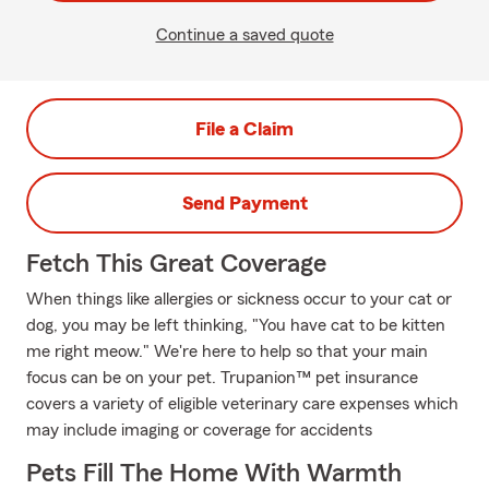
Continue a saved quote
File a Claim
Send Payment
Fetch This Great Coverage
When things like allergies or sickness occur to your cat or
dog, you may be left thinking, "You have cat to be kitten
me right meow." We're here to help so that your main
focus can be on your pet. Trupanion™ pet insurance
covers a variety of eligible veterinary care expenses which
may include imaging or coverage for accidents
Pets Fill The Home With Warmth