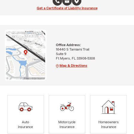
Get a Certificate of Liability Insurance
Office Address:
16440 S Tamiami Trail
Suite 9
Ft Myers, FL 33908-5308
Map & Directions
Auto
Motorcycle
Homeowners
Insurance
Insurance
Insurance