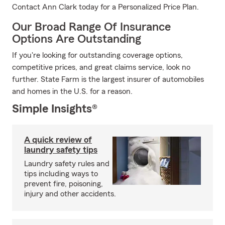
Contact Ann Clark today for a Personalized Price Plan.
Our Broad Range Of Insurance
Options Are Outstanding
If you're looking for outstanding coverage options,
competitive prices, and great claims service, look no
further. State Farm is the largest insurer of automobiles
and homes in the U.S. for a reason.
Simple Insights®
A quick review of
laundry safety tips
Laundry safety rules and
tips including ways to
prevent fire, poisoning,
injury and other accidents.