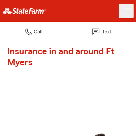
Call
Text
Insurance in and around Ft
Myers