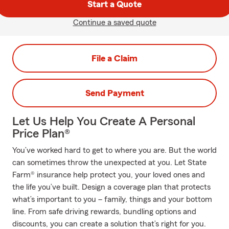
Start a Quote
Continue a saved quote
File a Claim
Send Payment
Let Us Help You Create A Personal
Price Plan®
You’ve worked hard to get to where you are. But the world
can sometimes throw the unexpected at you. Let State
Farm® insurance help protect you, your loved ones and
the life you’ve built. Design a coverage plan that protects
what’s important to you – family, things and your bottom
line. From safe driving rewards, bundling options and
discounts, you can create a solution that’s right for you.