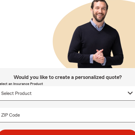
Would you like to create a personalized quote?
elect an Insurance Product
ZIP Code