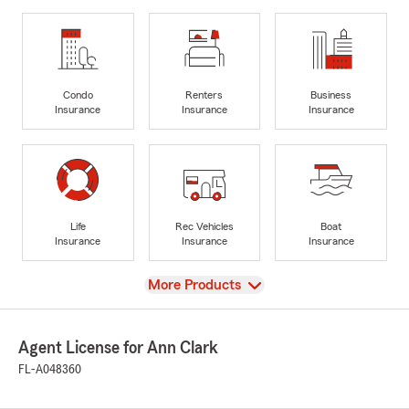
Condo
Renters
Business
Insurance
Insurance
Insurance
Life
Rec Vehicles
Boat
Insurance
Insurance
Insurance
View
More Products
Agent License for Ann Clark
FL-A048360