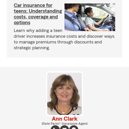
Car insurance for
teens: Understanding
costs, coverage and
options
Learn why adding a teen
driver increases insurance costs and discover ways
to manage premiums through discounts and
strategic planning.
Ann Clark
State Farm® Insurance Agent