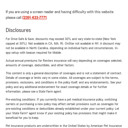
If you are using a screen reader and having difficulty with this website
please call
(239) 433-7771
.
Disclosures
For Drive Safe & Save, discounts may exceed 30% and vary state-to-state (New York
capped at 30%). Not available in CA, MA, RI. OnStar not available in NY. A discount may
not be available in North Carolina, depending on individual facts and circumstances. In-
app setup with beacon required for Mobile.
Actual annual premiums for Renters insurance will vary depending on coverages selected,
amounts of coverage, deductibles, and other factors.
This content is only a general description of coverages and is not a statement of contract.
Details of coverage or limits vary in some states. All coverages are subject to the terms,
provisions, exclusions, and conditions in the policy itself, and any endorsements. See your
policy and any additional endorsement for exact coverage details or for further
information, please see a State Farm agent.
Pre-existing conditions: If you currently have a pet medical insurance policy, switching
carriers or purchasing a new policy may affect certain provisions such as coverages for
pre-existing conditions or deductibles already established under your current policy. Let
your State Farm® agent know if your existing policy has provisions that might make it
beneficial for you to keep.
Pet insurance products are underwritten in the United States by American Pet Insurance