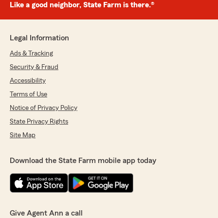
Like a good neighbor, State Farm is there.®
Legal Information
Ads & Tracking
Security & Fraud
Accessibility
Terms of Use
Notice of Privacy Policy
State Privacy Rights
Site Map
Download the State Farm mobile app today
Give Agent Ann a call