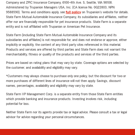
Company and ZPIC Insurance Company, 6100-4th Ave. S, Seattle, WA 98108.
Administered by Trupanion Managers USA, Inc. (CA license No. 0G22803, NPN
9588590). Terms and conditions apply, see
full policy
on Trupanion's website for details.
State Farm Mutual Automobile Insurance Company, its subsidiaries and affiliates, neither
offer nor are financially responsible for pet insurance products. State Farm is a separate
entity and is not affiliated with Trupanion or American Pet Insurance.
State Farm (including State Farm Mutual Automobile Insurance Company and its
subsidiaries and affiliates) is not responsible for, and does not endorse or approve, either
implicitly or explicitly, the content of any third party sites referenced in this material.
Products and services are offered by third parties and State Farm does not warrant the
merchantability, fitness or quality of the products and services of the third parties.
Prices are based on rating plans that may vary by state. Coverage options are selected by
the customer, and availability and eligibility may vary.
*Customers may always choose to purchase only one policy, but the discount for two or
more purchases of different lines of insurance will not then apply. Savings, discount
names, percentages, availability and eligibility may vary by state.
State Farm VP Management Corp. is a separate entity from those State Farm entities
which provide banking and insurance products. Investing involves risk, including
potential for loss.
Neither State Farm nor its agents provide tax or legal advice. Please consult a tax or legal
advisor for advice regarding your personal circumstances.